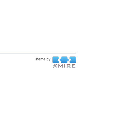
Theme by