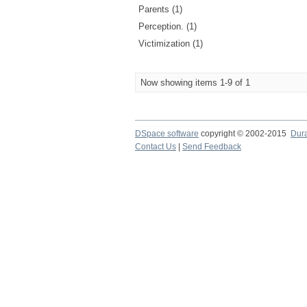
Parents (1)
Perception. (1)
Victimization (1)
Now showing items 1-9 of 1
DSpace software
copyright © 2002-2015
Dur
Contact Us
|
Send Feedback