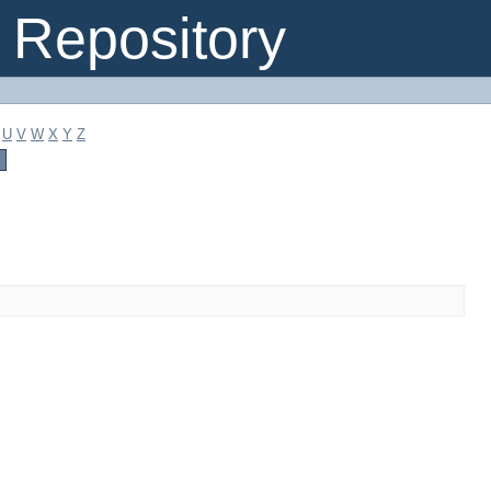
Repository
U
V
W
X
Y
Z