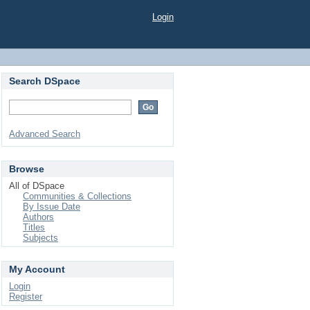
Login
Search DSpace
Advanced Search
Browse
All of DSpace
Communities & Collections
By Issue Date
Authors
Titles
Subjects
My Account
Login
Register