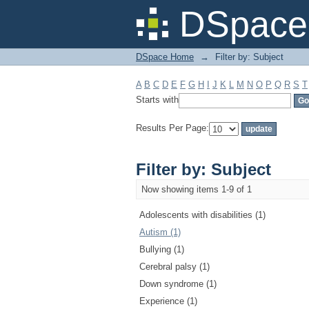
Filter by: Subject
DSpace 
DSpace Home
→
Filter by: Subject
A
B
C
D
E
F
G
H
I
J
K
L
M
N
O
P
Q
R
S
T
Starts with
Results Per Page:
Filter by: Subject
Now showing items 1-9 of 1
Adolescents with disabilities (1)
Autism (1)
Bullying (1)
Cerebral palsy (1)
Down syndrome (1)
Experience (1)