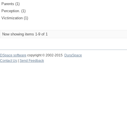
Parents (1)
Perception. (1)
Victimization (1)
Now showing items 1-9 of 1
DSpace software
copyright © 2002-2015
DuraSpace
Contact Us
|
Send Feedback