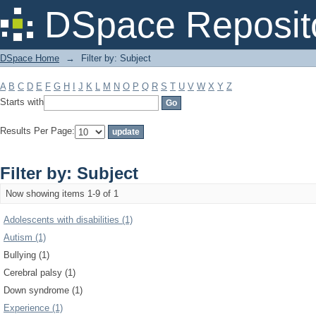
Filter by: Subject
DSpace Reposit
DSpace Home
→
Filter by: Subject
A
B
C
D
E
F
G
H
I
J
K
L
M
N
O
P
Q
R
S
T
U
V
W
X
Y
Z
Starts with
Results Per Page:
Filter by: Subject
Now showing items 1-9 of 1
Adolescents with disabilities (1)
Autism (1)
Bullying (1)
Cerebral palsy (1)
Down syndrome (1)
Experience (1)