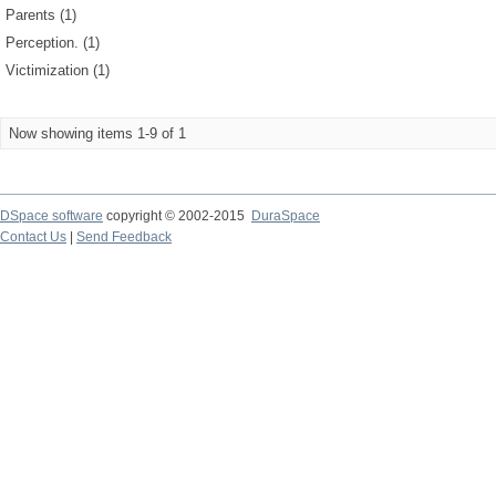
Parents (1)
Perception. (1)
Victimization (1)
Now showing items 1-9 of 1
DSpace software
copyright © 2002-2015
DuraSpace
Contact Us
|
Send Feedback