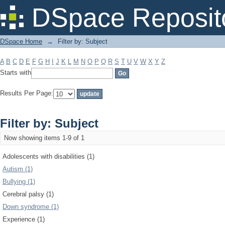
Filter by: Subject
DSpace Reposit
DSpace Home
→
Filter by: Subject
A
B
C
D
E
F
G
H
I
J
K
L
M
N
O
P
Q
R
S
T
U
V
W
X
Y
Z
Starts with
Results Per Page:
Filter by: Subject
Now showing items 1-9 of 1
Adolescents with disabilities (1)
Autism (1)
Bullying (1)
Cerebral palsy (1)
Down syndrome (1)
Experience (1)