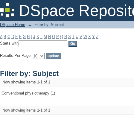
Filter by: Subject
DSpace Reposit
DSpace Home
→
Filter by: Subject
A
B
C
D
E
F
G
H
I
J
K
L
M
N
O
P
Q
R
S
T
U
V
W
X
Y
Z
Starts with
Results Per Page:
Filter by: Subject
Now showing items 1-1 of 1
Conventional physiotherapy (1)
Now showing items 1-1 of 1