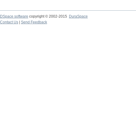
DSpace software
copyright © 2002-2015
DuraSpace
Contact Us
|
Send Feedback