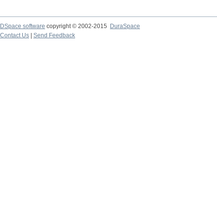
DSpace software
copyright © 2002-2015
DuraSpace
Contact Us
|
Send Feedback