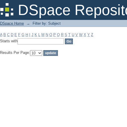
Filter by: Subject
DSpace Reposit
DSpace Home
→
Filter by: Subject
A
B
C
D
E
F
G
H
I
J
K
L
M
N
O
P
Q
R
S
T
U
V
W
X
Y
Z
Starts with
Results Per Page: