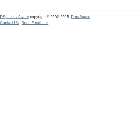
DSpace software
copyright © 2002-2015
DuraSpace
Contact Us
|
Send Feedback