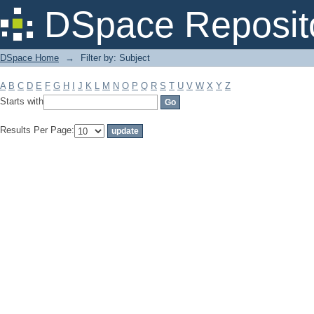
Filter by: Subject
DSpace Reposit
DSpace Home
→
Filter by: Subject
A
B
C
D
E
F
G
H
I
J
K
L
M
N
O
P
Q
R
S
T
U
V
W
X
Y
Z
Starts with
Results Per Page: