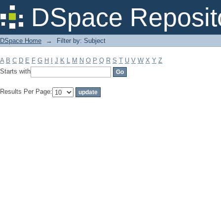
Filter by: Subject
DSpace Reposit
DSpace Home
→
Filter by: Subject
A
B
C
D
E
F
G
H
I
J
K
L
M
N
O
P
Q
R
S
T
U
V
W
X
Y
Z
Starts with
Results Per Page: