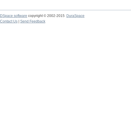
DSpace software
copyright © 2002-2015
DuraSpace
Contact Us
|
Send Feedback