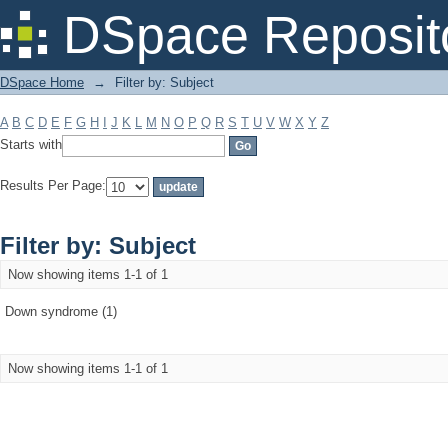
Filter by: Subject
DSpace Reposit
DSpace Home
→
Filter by: Subject
A
B
C
D
E
F
G
H
I
J
K
L
M
N
O
P
Q
R
S
T
U
V
W
X
Y
Z
Starts with
Results Per Page:
Filter by: Subject
Now showing items 1-1 of 1
Down syndrome (1)
Now showing items 1-1 of 1