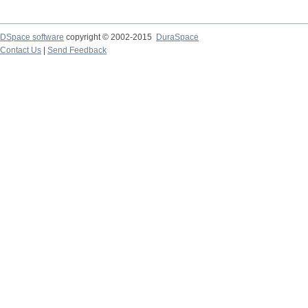
DSpace software
copyright © 2002-2015
DuraSpace
Contact Us
|
Send Feedback