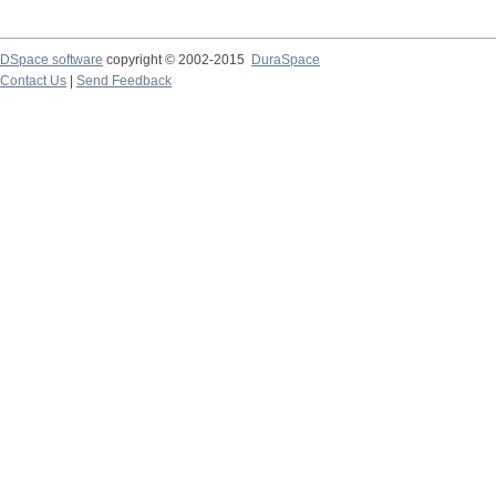
DSpace software
copyright © 2002-2015
DuraSpace
Contact Us
|
Send Feedback