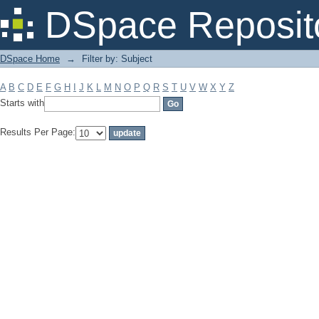
Filter by: Subject
DSpace Reposit
DSpace Home
→
Filter by: Subject
A
B
C
D
E
F
G
H
I
J
K
L
M
N
O
P
Q
R
S
T
U
V
W
X
Y
Z
Starts with
Results Per Page: