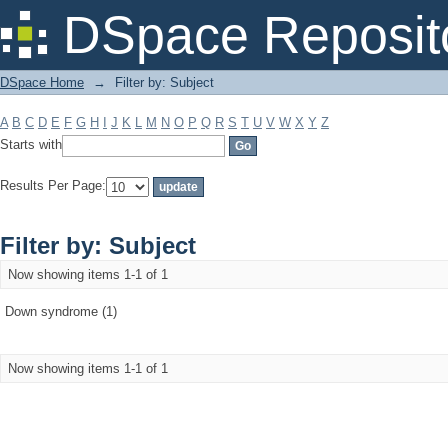
Filter by: Subject
DSpace Reposit
DSpace Home
→
Filter by: Subject
A
B
C
D
E
F
G
H
I
J
K
L
M
N
O
P
Q
R
S
T
U
V
W
X
Y
Z
Starts with
Results Per Page:
Filter by: Subject
Now showing items 1-1 of 1
Down syndrome (1)
Now showing items 1-1 of 1