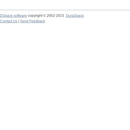
DSpace software
copyright © 2002-2015
DuraSpace
Contact Us
|
Send Feedback