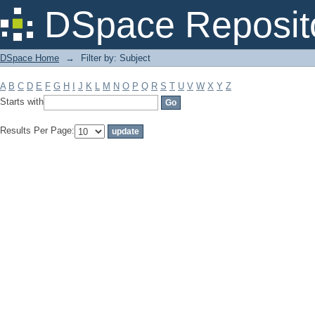
Filter by: Subject
DSpace Reposit
DSpace Home
→
Filter by: Subject
A
B
C
D
E
F
G
H
I
J
K
L
M
N
O
P
Q
R
S
T
U
V
W
X
Y
Z
Starts with
Results Per Page: