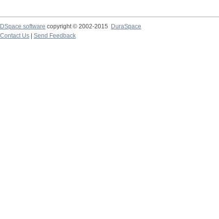
DSpace software
copyright © 2002-2015
DuraSpace
Contact Us
|
Send Feedback