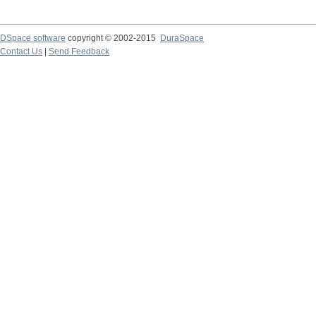
DSpace software
copyright © 2002-2015
DuraSpace
Contact Us
|
Send Feedback