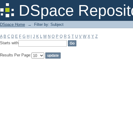
Filter by: Subject
DSpace Reposit
DSpace Home
→
Filter by: Subject
A
B
C
D
E
F
G
H
I
J
K
L
M
N
O
P
Q
R
S
T
U
V
W
X
Y
Z
Starts with
Results Per Page: