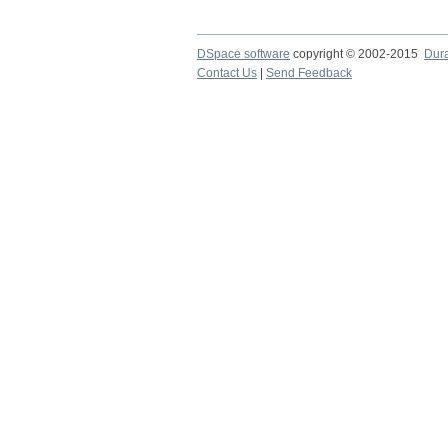
DSpace software
copyright © 2002-2015
Dur
Contact Us
|
Send Feedback