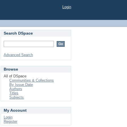
Login
Search DSpace
Advanced Search
Browse
All of DSpace
Communities & Collections
By Issue Date
Authors
Titles
Subjects
My Account
Login
Register