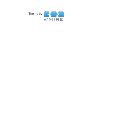
Theme by