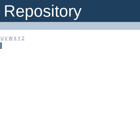
Repository
U
V
W
X
Y
Z