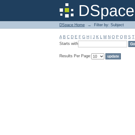
Filter by: Subject
DSpace 
DSpace Home
→
Filter by: Subject
A
B
C
D
E
F
G
H
I
J
K
L
M
N
O
P
Q
R
S
T
Starts with
Results Per Page: