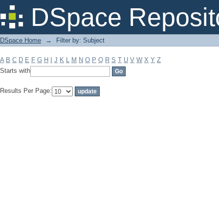
Filter by: Subject
DSpace Reposit
DSpace Home
→
Filter by: Subject
A
B
C
D
E
F
G
H
I
J
K
L
M
N
O
P
Q
R
S
T
U
V
W
X
Y
Z
Starts with
Results Per Page: