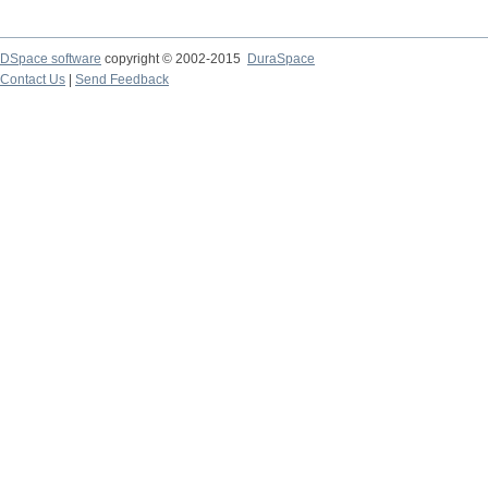
DSpace software
copyright © 2002-2015
DuraSpace
Contact Us
|
Send Feedback