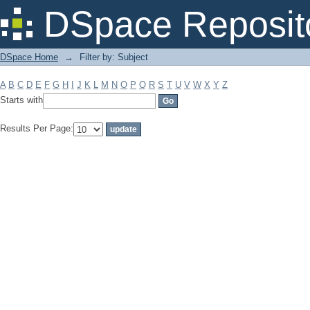
Filter by: Subject
DSpace Reposit
DSpace Home
→
Filter by: Subject
A
B
C
D
E
F
G
H
I
J
K
L
M
N
O
P
Q
R
S
T
U
V
W
X
Y
Z
Starts with
Results Per Page: