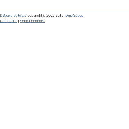
DSpace software
copyright © 2002-2015
DuraSpace
Contact Us
|
Send Feedback