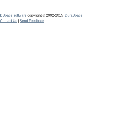
DSpace software
copyright © 2002-2015
DuraSpace
Contact Us
|
Send Feedback