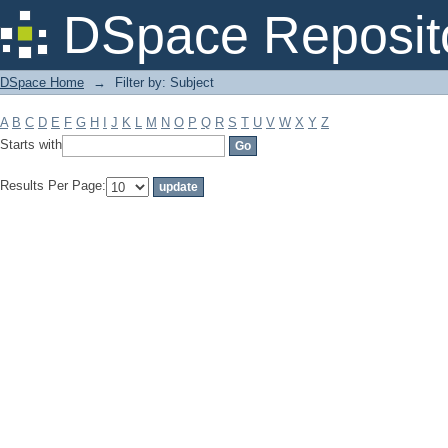
Filter by: Subject
DSpace Reposit
DSpace Home
→
Filter by: Subject
A
B
C
D
E
F
G
H
I
J
K
L
M
N
O
P
Q
R
S
T
U
V
W
X
Y
Z
Starts with
Results Per Page: