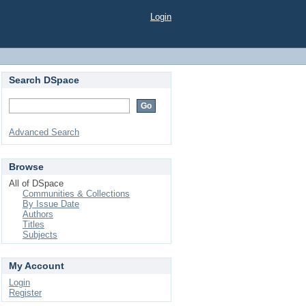
Login
Search DSpace
Advanced Search
Browse
All of DSpace
Communities & Collections
By Issue Date
Authors
Titles
Subjects
My Account
Login
Register