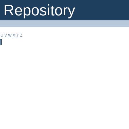
Repository
U
V
W
X
Y
Z