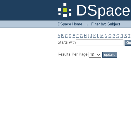
Filter by: Subject
DSpace 
DSpace Home
→
Filter by: Subject
A
B
C
D
E
F
G
H
I
J
K
L
M
N
O
P
Q
R
S
T
Starts with
Results Per Page: