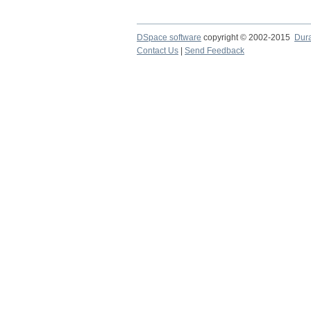
DSpace software
copyright © 2002-2015
Dur
Contact Us
|
Send Feedback