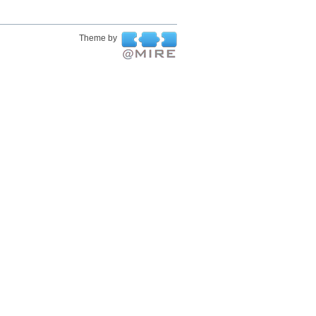
Theme by