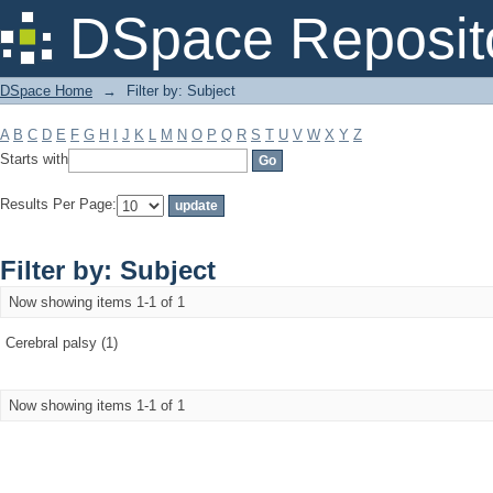
Filter by: Subject
DSpace Reposit
DSpace Home
→
Filter by: Subject
A
B
C
D
E
F
G
H
I
J
K
L
M
N
O
P
Q
R
S
T
U
V
W
X
Y
Z
Starts with
Results Per Page:
Filter by: Subject
Now showing items 1-1 of 1
Cerebral palsy (1)
Now showing items 1-1 of 1