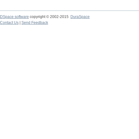
DSpace software
copyright © 2002-2015
DuraSpace
Contact Us
|
Send Feedback