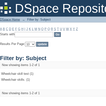
Filter by: Subject
DSpace Reposit
DSpace Home
→
Filter by: Subject
A
B
C
D
E
F
G
H
I
J
K
L
M
N
O
P
Q
R
S
T
U
V
W
X
Y
Z
Starts with
Results Per Page:
Filter by: Subject
Now showing items 1-2 of 1
Wheelchair skill test (1)
Wheelchair skills. (1)
Now showing items 1-2 of 1