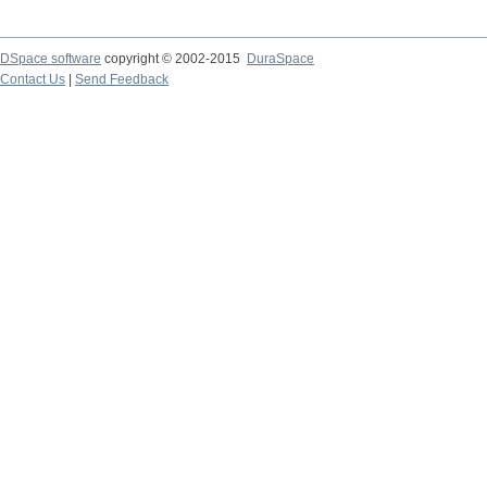
DSpace software
copyright © 2002-2015
DuraSpace
Contact Us
|
Send Feedback