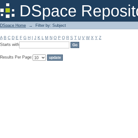
Filter by: Subject
DSpace Reposit
DSpace Home
→
Filter by: Subject
A
B
C
D
E
F
G
H
I
J
K
L
M
N
O
P
Q
R
S
T
U
V
W
X
Y
Z
Starts with
Results Per Page: