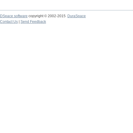
DSpace software
copyright © 2002-2015
DuraSpace
Contact Us
|
Send Feedback