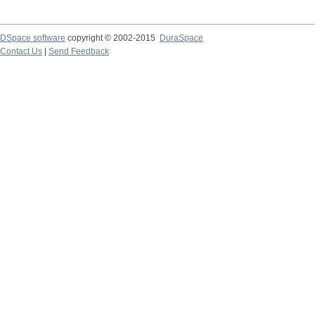
DSpace software
copyright © 2002-2015
DuraSpace
Contact Us
|
Send Feedback