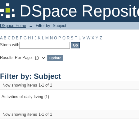
Filter by: Subject
DSpace Reposit
DSpace Home
→
Filter by: Subject
A
B
C
D
E
F
G
H
I
J
K
L
M
N
O
P
Q
R
S
T
U
V
W
X
Y
Z
Starts with
Results Per Page:
Filter by: Subject
Now showing items 1-1 of 1
Activities of daily living (1)
Now showing items 1-1 of 1