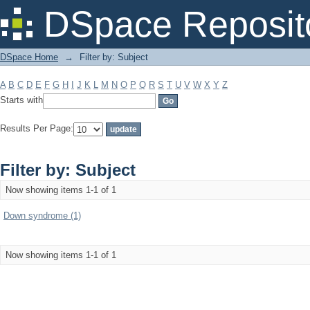
Filter by: Subject
DSpace Reposit
DSpace Home
→
Filter by: Subject
A
B
C
D
E
F
G
H
I
J
K
L
M
N
O
P
Q
R
S
T
U
V
W
X
Y
Z
Starts with
Results Per Page:
Filter by: Subject
Now showing items 1-1 of 1
Down syndrome (1)
Now showing items 1-1 of 1