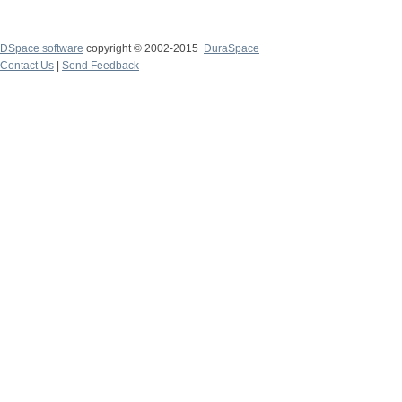
DSpace software
copyright © 2002-2015
DuraSpace
Contact Us
|
Send Feedback