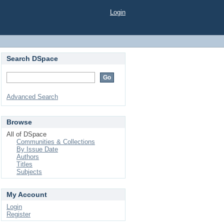
Login
Search DSpace
Advanced Search
Browse
All of DSpace
Communities & Collections
By Issue Date
Authors
Titles
Subjects
My Account
Login
Register