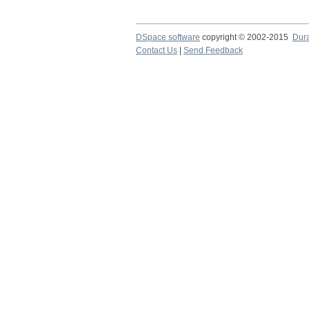
DSpace software
copyright © 2002-2015
Dur
Contact Us
|
Send Feedback