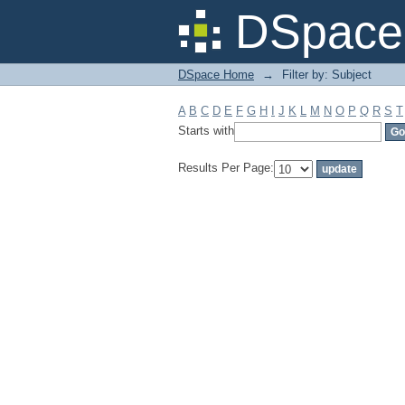
Filter by: Subject
DSpace 
DSpace Home
→
Filter by: Subject
A
B
C
D
E
F
G
H
I
J
K
L
M
N
O
P
Q
R
S
T
Starts with
Results Per Page: