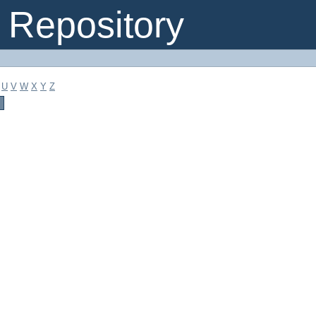
Repository
U
V
W
X
Y
Z