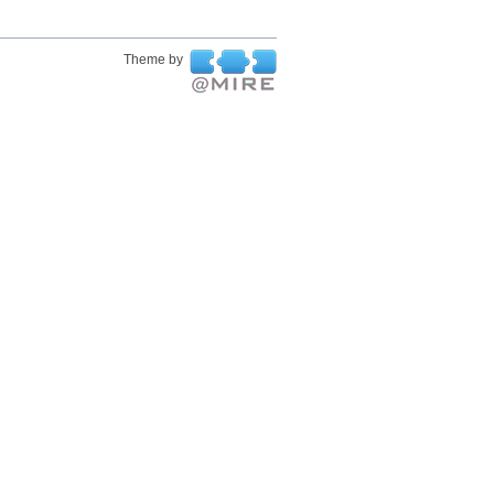
Theme by