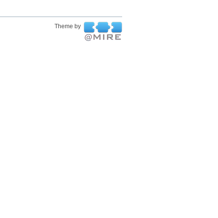
Theme by