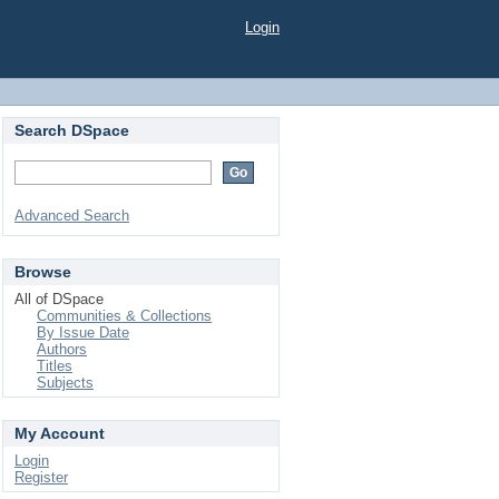
Login
Search DSpace
Advanced Search
Browse
All of DSpace
Communities & Collections
By Issue Date
Authors
Titles
Subjects
My Account
Login
Register