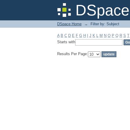
Filter by: Subject
DSpace 
DSpace Home
→
Filter by: Subject
A
B
C
D
E
F
G
H
I
J
K
L
M
N
O
P
Q
R
S
T
Starts with
Results Per Page: