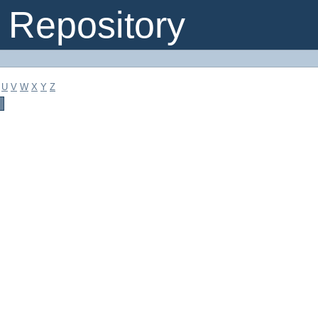
Repository
U
V
W
X
Y
Z