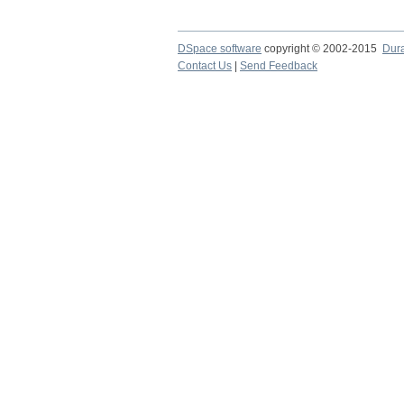
DSpace software
copyright © 2002-2015
Dur
Contact Us
|
Send Feedback