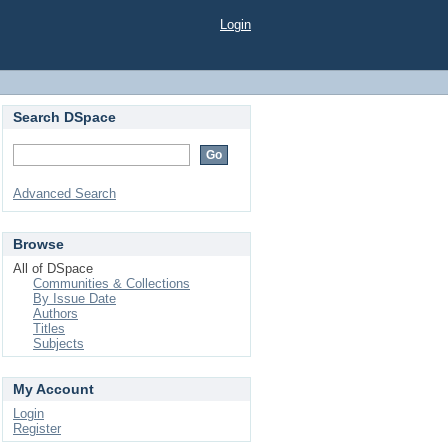
Login
Search DSpace
Advanced Search
Browse
All of DSpace
Communities & Collections
By Issue Date
Authors
Titles
Subjects
My Account
Login
Register