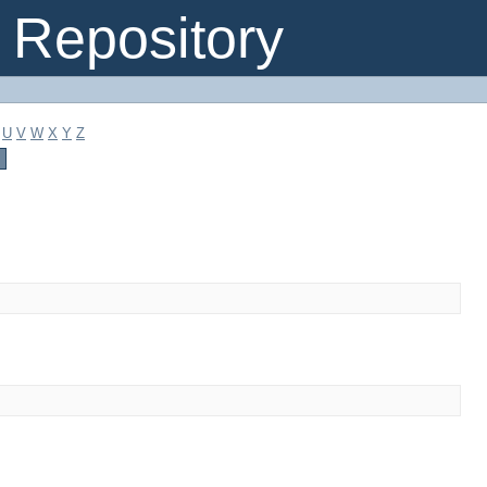
Repository
U
V
W
X
Y
Z