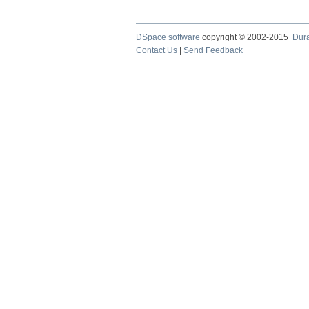
DSpace software
copyright © 2002-2015
Dur
Contact Us
|
Send Feedback