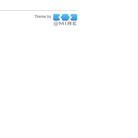
Theme by