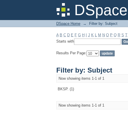
Filter by: Subject
DSpace 
DSpace Home
→
Filter by: Subject
A
B
C
D
E
F
G
H
I
J
K
L
M
N
O
P
Q
R
S
T
Starts with
Results Per Page:
Filter by: Subject
Now showing items 1-1 of 1
BKSP. (1)
Now showing items 1-1 of 1