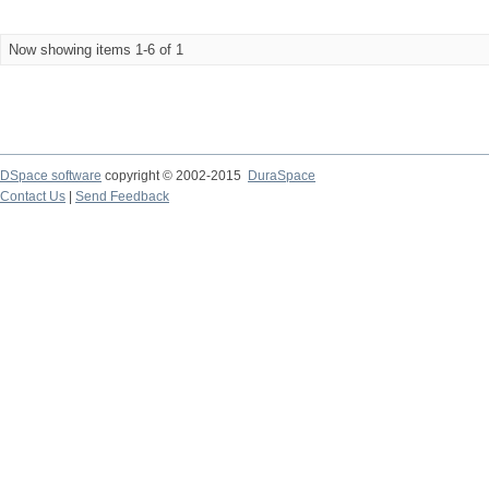
Now showing items 1-6 of 1
DSpace software
copyright © 2002-2015
DuraSpace
Contact Us
|
Send Feedback