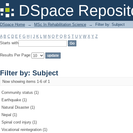
Filter by: Subject
DSpace Reposit
DSpace Home
→
MSc In Rehabilitation Science
→
Filter by: Subject
A
B
C
D
E
F
G
H
I
J
K
L
M
N
O
P
Q
R
S
T
U
V
W
X
Y
Z
Starts with
Results Per Page:
Filter by: Subject
Now showing items 1-6 of 1
Community status (1)
Earthquake (1)
Natural Disaster (1)
Nepal (1)
Spinal cord injury (1)
Vocational reintegration (1)