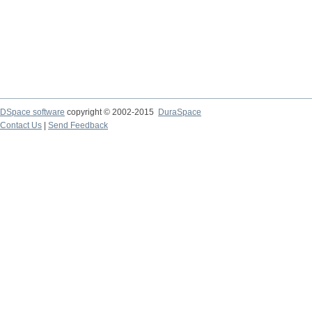
DSpace software
copyright © 2002-2015
DuraSpace
Contact Us
|
Send Feedback