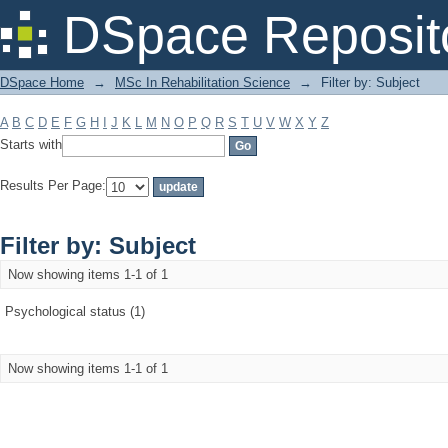
Filter by: Subject
DSpace Reposit
DSpace Home
→
MSc In Rehabilitation Science
→
Filter by: Subject
A
B
C
D
E
F
G
H
I
J
K
L
M
N
O
P
Q
R
S
T
U
V
W
X
Y
Z
Starts with
Results Per Page:
Filter by: Subject
Now showing items 1-1 of 1
Psychological status (1)
Now showing items 1-1 of 1