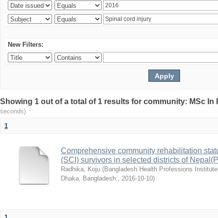
New Filters:
Showing 1 out of a total of 1 results for community: MSc In
seconds)
1
Comprehensive community rehabilitation stat
(SCI) survivors in selected districts of Nepa
Radhika, Koju
(
Bangladesh Health Professions Institute,
Dhaka, Bangladesh:
,
2016-10-10
)
1