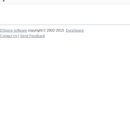
DSpace software
copyright © 2002-2015
DuraSpace
Contact Us
|
Send Feedback