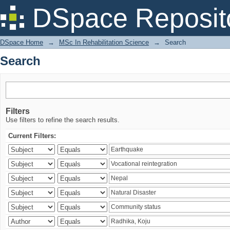
Search
DSpace Reposit
DSpace Home
→
MSc In Rehabilitation Science
→
Search
Search
Filters
Use filters to refine the search results.
Current Filters: