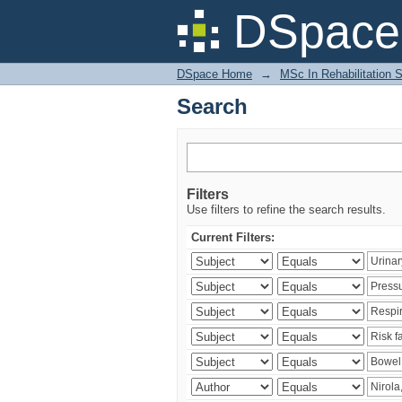
Search
DSpace 
DSpace Home
→
MSc In Rehabilitation 
Search
Filters
Use filters to refine the search results.
Current Filters: