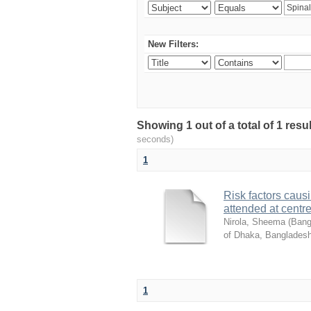
New Filters:
Showing 1 out of a total of 1 res
seconds)
1
Risk factors causi
attended at centre
Nirola, Sheema
(
Bang
of Dhaka, Bangladesh
1