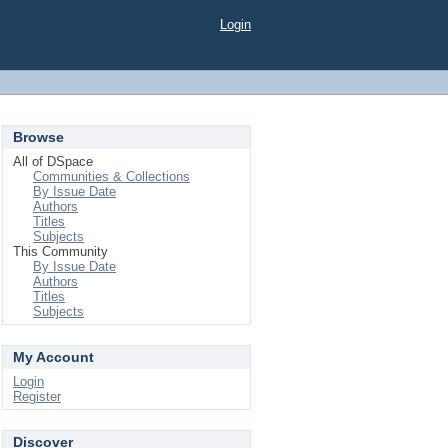
Login
Browse
All of DSpace
Communities & Collections
By Issue Date
Authors
Titles
Subjects
This Community
By Issue Date
Authors
Titles
Subjects
My Account
Login
Register
Discover