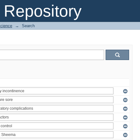
Repository
Science
→
Search