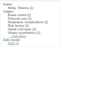
Author
Nirola, Sheema (1)
Subject
Bowel control (1)
Pressure sore (1)
Respiratory complications (1)
Risk factors (1)
Spinal cord injury (1)
Urinary incontinence (1)
... View More
Date Issued
2016 (1)