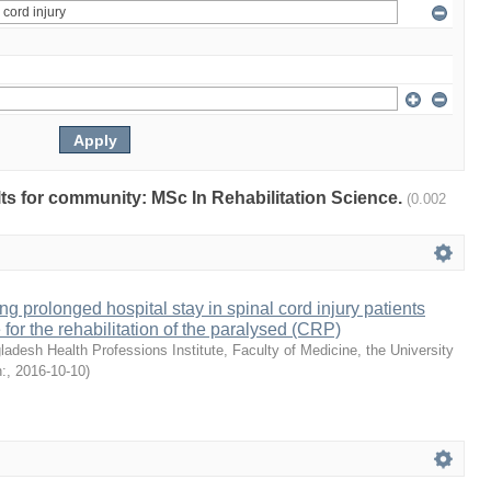
ults for community: MSc In Rehabilitation Science.
(0.002
ng prolonged hospital stay in spinal cord injury patients
 for the rehabilitation of the paralysed (CRP)
ladesh Health Professions Institute, Faculty of Medicine, the University
:
,
2016-10-10
)