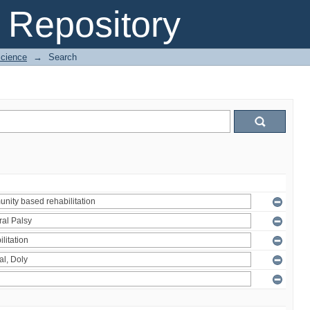
Repository
Science
→
Search