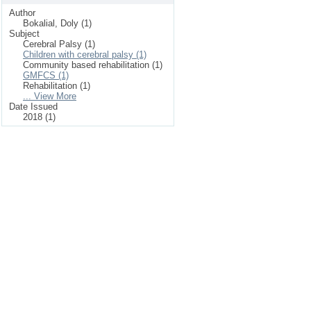
Author
Bokalial, Doly (1)
Subject
Cerebral Palsy (1)
Children with cerebral palsy (1)
Community based rehabilitation (1)
GMFCS (1)
Rehabilitation (1)
... View More
Date Issued
2018 (1)