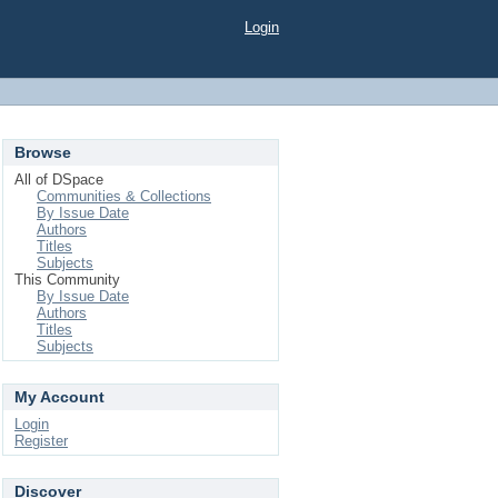
Login
Browse
All of DSpace
Communities & Collections
By Issue Date
Authors
Titles
Subjects
This Community
By Issue Date
Authors
Titles
Subjects
My Account
Login
Register
Discover