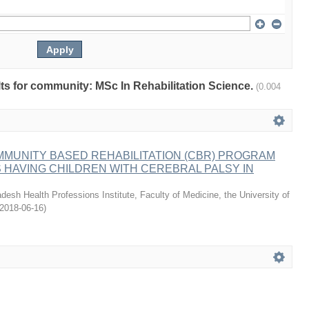
ults for community: MSc In Rehabilitation Science.
(0.004
MMUNITY BASED REHABILITATION (CBR) PROGRAM
HAVING CHILDREN WITH CEREBRAL PALSY IN
desh Health Professions Institute, Faculty of Medicine, the University of
2018-06-16
)