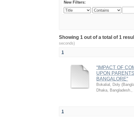
New Filters:
Showing 1 out of a total of 1 res
seconds)
1
“IMPACT OF CO
UPON PARENTS 
BANGALORE”
Bokalial, Doly
(
Bangla
Dhaka, Bangladesh.
,
1