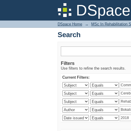
Search
DSpace 
DSpace Home
→
MSc In Rehabilitation 
Search
Filters
Use filters to refine the search results.
Current Filters: