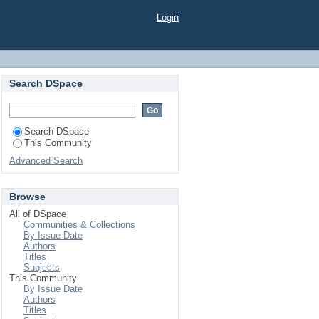
Login
Search DSpace
Search DSpace
This Community
Advanced Search
Browse
All of DSpace
Communities & Collections
By Issue Date
Authors
Titles
Subjects
This Community
By Issue Date
Authors
Titles