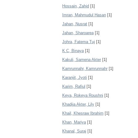
Hossain, Zahid
[1]
Imran, Mahmudul Hasan
[1]
Jahan, Nusrat
[1]
Jahan, Sharoarea
[1]
Johra, Fatema Tuj
[1]
K C, Binaya
[1]
Kakuli, Samena Akter
[1]
Kamrunnahr, Kamrunnahr
[1]
Karanjit, Jyoti
[1]
Karim, Rafiul
[1]
Keya, Rokeya Roushni
[1]
Khadija Akter, Lily
[1]
Khail, Khesraw Ibrahim
[1]
Khan, Mariya
[1]
Khanal, Suraj
[1]