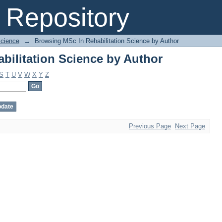
bilitation Science by Author
Repository
Science
→
Browsing MSc In Rehabilitation Science by Author
bilitation Science by Author
S
T
U
V
W
X
Y
Z
Previous Page
Next Page