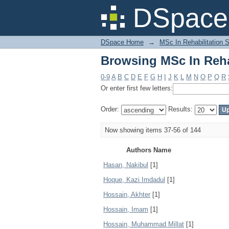
Browsing MSc In Reha
DSpace 
DSpace Home
→
MSc In Rehabilitation 
Browsing MSc In Reha
0-9
A
B
C
D
E
F
G
H
I
J
K
L
M
N
O
P
Q
R
Or enter first few letters:
Order:
Results:
Now showing items 37-56 of 144
Authors Name
Hasan, Nakibul
[1]
Hoque, Kazi Imdadul
[1]
Hossain, Akhter
[1]
Hossain, Imam
[1]
Hossain, Muhammad Millat
[1]