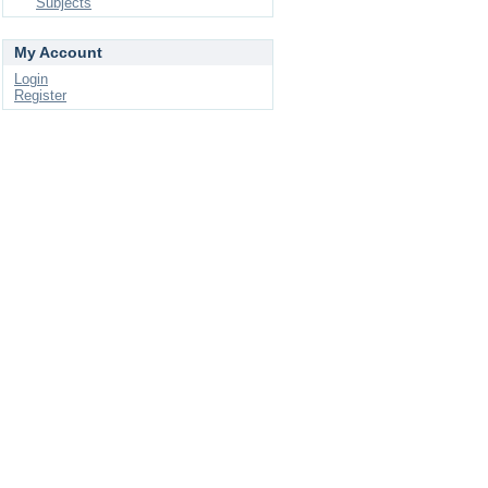
Subjects
My Account
Login
Register