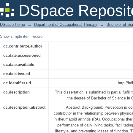
Perception regarding occupational t
DSpace Reposit
arthritis
DSpace Home
→
Department of Occupational Therapy
→
Bechelor of Sc
Show simple item record
dc.contributor.author
dc.date.accessioned
dc.date.available
dc.date.issued
dc.identifier.uri
http://h
dc.description
This dissertation is submitted in partial fulfil
the degree of Bachelor of Science in
dc.description.abstract
Abstract Background: Perception is co
contributor in the relationship between physic
in rheumatoid arthritis (RA). Occupational the
performance of daily living tasks, facilitati
lifestyle, and preventing losses of function. T