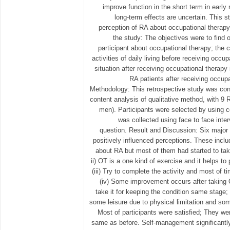
improve function in the short term in early 
long-term effects are uncertain. This 
perception of RA about occupational therapy 
the study: The objectives were to find 
participant about occupational therapy; th
activities of daily living before receiving occu
situation after receiving occupational therapy 
RA patients after receiving occupa
Methodology: This retrospective study was con
content analysis of qualitative method, with 9
men). Participants were selected by using 
was collected using face to face inte
question. Result and Discussion: Six major 
positively influenced perceptions. These inclu
about RA but most of them had started to tak
ii) OT is a one kind of exercise and it helps to p
(iii) Try to complete the activity and most of 
(iv) Some improvement occurs after taking 
take it for keeping the condition same stage; (
some leisure due to physical limitation and some
Most of participants were satisfied; They w
same as before. Self-management significantl