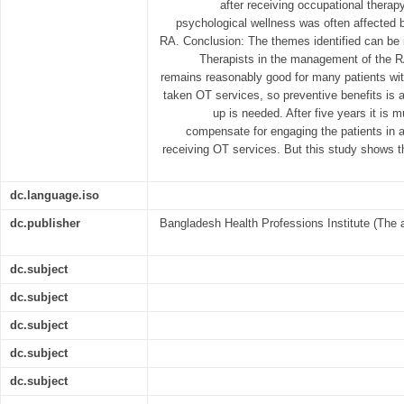
after receiving occupational therap
psychological wellness was often affected b
RA. Conclusion: The themes identified can be 
Therapists in the management of the RA 
remains reasonably good for many patients with
taken OT services, so preventive benefits is a
up is needed. After five years it is m
compensate for engaging the patients in act
receiving OT services. But this study shows th
dc.language.iso
dc.publisher
Bangladesh Health Professions Institute (The 
dc.subject
dc.subject
dc.subject
dc.subject
dc.subject