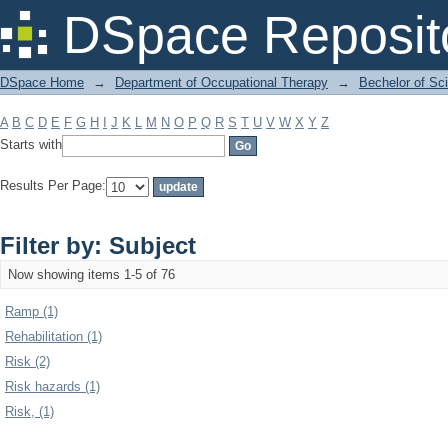
Filter by: Subject
DSpace Reposit
DSpace Home
→
Department of Occupational Therapy
→
Bechelor of Sc
A
B
C
D
E
F
G
H
I
J
K
L
M
N
O
P
Q
R
S
T
U
V
W
X
Y
Z
Starts with
Results Per Page:
Filter by: Subject
Now showing items 1-5 of 76
Ramp (1)
Rehabilitation (1)
Risk (2)
Risk hazards (1)
Risk, (1)