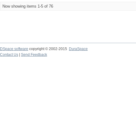
Now showing items 1-5 of 76
DSpace software
copyright © 2002-2015
DuraSpace
Contact Us
|
Send Feedback