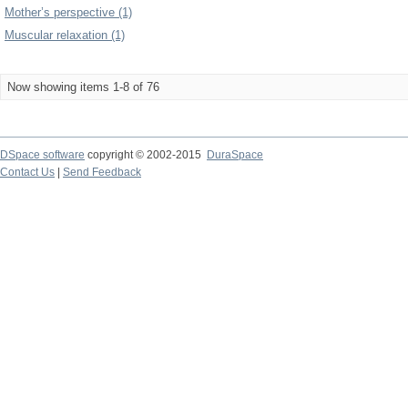
Mother’s perspective (1)
Muscular relaxation (1)
Now showing items 1-8 of 76
DSpace software
copyright © 2002-2015
DuraSpace
Contact Us
|
Send Feedback