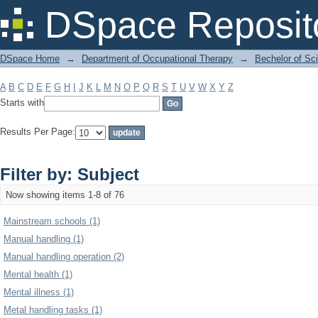
Filter by: Subject
DSpace Reposit
DSpace Home
→
Department of Occupational Therapy
→
Bechelor of Sc
A
B
C
D
E
F
G
H
I
J
K
L
M
N
O
P
Q
R
S
T
U
V
W
X
Y
Z
Starts with
Results Per Page:
Filter by: Subject
Now showing items 1-8 of 76
Mainstream schools (1)
Manual handling (1)
Manual handling operation (2)
Mental health (1)
Mental illness (1)
Metal handling tasks (1)