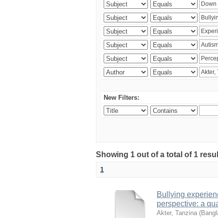
New Filters:
Showing 1 out of a total of 1 resu
1
Bullying experienc
perspective: a qua
Akter, Tanzina
(
Bangla