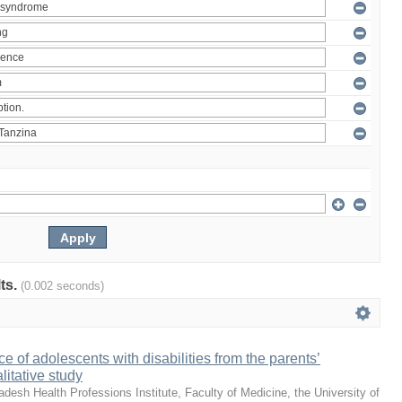
lts.
(0.002 seconds)
e of adolescents with disabilities from the parents’
litative study
desh Health Professions Institute, Faculty of Medicine, the University of