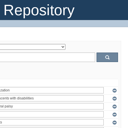
Repository