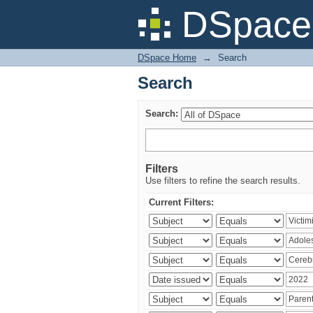
Search
DSpace 
DSpace Home
→
Search
Search
Search:
Filters
Use filters to refine the search results.
Current Filters: