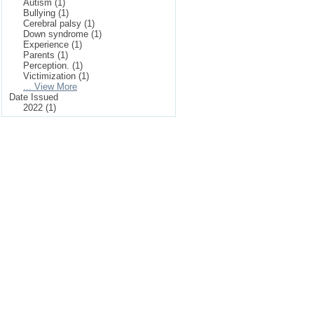
Autism (1)
Bullying (1)
Cerebral palsy (1)
Down syndrome (1)
Experience (1)
Parents (1)
Perception. (1)
Victimization (1)
... View More
Date Issued
2022 (1)