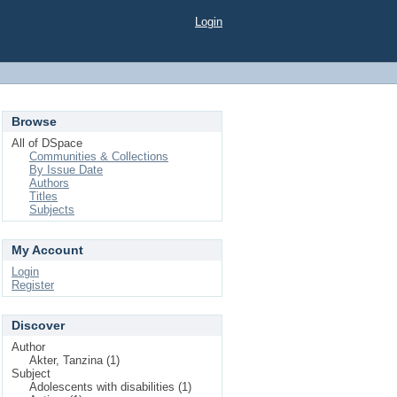
Login
Browse
All of DSpace
Communities & Collections
By Issue Date
Authors
Titles
Subjects
My Account
Login
Register
Discover
Author
Akter, Tanzina (1)
Subject
Adolescents with disabilities (1)