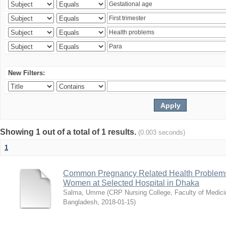
New Filters:
Showing 1 out of a total of 1 results.
(0.003 seconds)
1
Common Pregnancy Related Health Problems
Women at Selected Hospital in Dhaka
Salma, Umme
(
CRP Nursing College, Faculty of Medicin
Bangladesh
,
2018-01-15
)