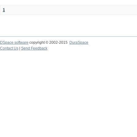
1
DSpace software
copyright © 2002-2015
DuraSpace
Contact Us
|
Send Feedback