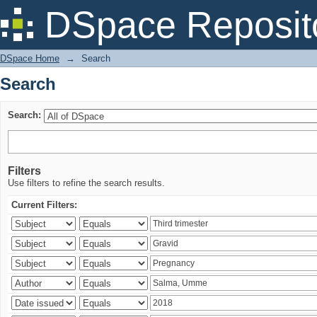
Search
DSpace Reposit
DSpace Home
→
Search
Search
Search:
Filters
Use filters to refine the search results.
Current Filters: