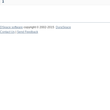
1
DSpace software
copyright © 2002-2015
DuraSpace
Contact Us
|
Send Feedback