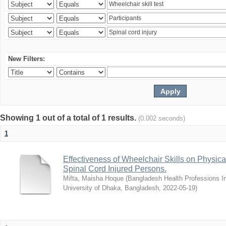
New Filters:
Showing 1 out of a total of 1 results.
(0.002 seconds)
1
Effectiveness of Wheelchair Skills on Physical
Spinal Cord Injured Persons.
Mifta, Maisha Hoque
(
Bangladesh Health Professions Ins
University of Dhaka, Bangladesh
,
2022-05-19
)