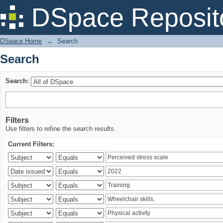
Search
DSpace Reposit
DSpace Home
→
Search
Search
Search:
Filters
Use filters to refine the search results.
Current Filters: