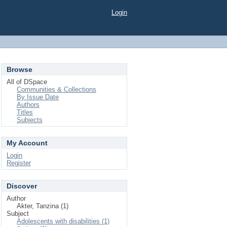
Login
Browse
All of DSpace
Communities & Collections
By Issue Date
Authors
Titles
Subjects
My Account
Login
Register
Discover
Author
Akter, Tanzina (1)
Subject
Adolescents with disabilities (1)