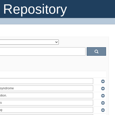
Repository