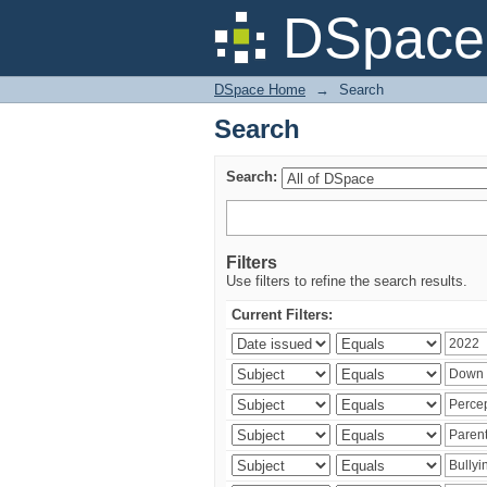
Search
DSpace 
DSpace Home
→
Search
Search
Search:
Filters
Use filters to refine the search results.
Current Filters: