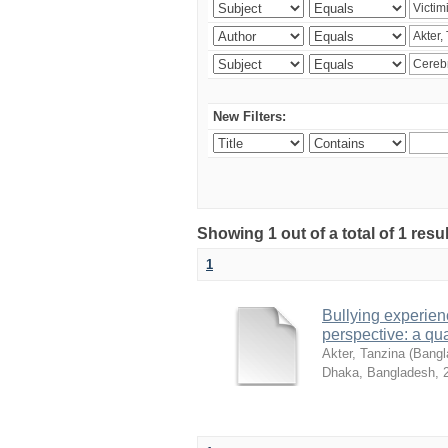
New Filters:
Showing 1 out of a total of 1 resu
1
Bullying experienc
perspective: a qua
Akter, Tanzina
(
Bangla
Dhaka, Bangladesh
,