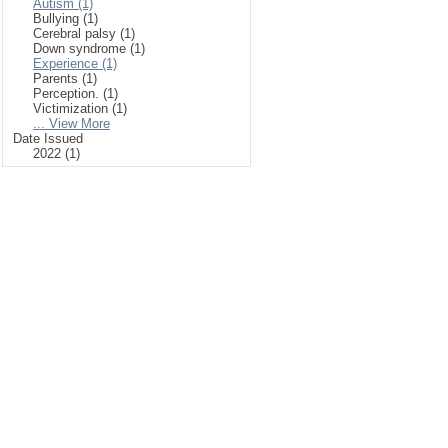
Autism (1)
Bullying (1)
Cerebral palsy (1)
Down syndrome (1)
Experience (1)
Parents (1)
Perception. (1)
Victimization (1)
... View More
Date Issued
2022 (1)