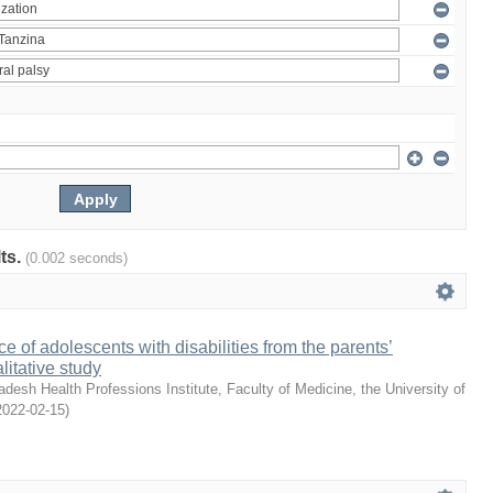
lts.
(0.002 seconds)
e of adolescents with disabilities from the parents’
litative study
desh Health Professions Institute, Faculty of Medicine, the University of
2022-02-15
)