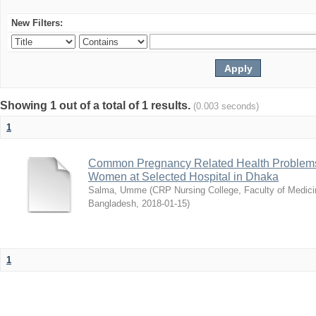
New Filters:
Showing 1 out of a total of 1 results.
(0.003 seconds)
1
Common Pregnancy Related Health Problems
Women at Selected Hospital in Dhaka
Salma, Umme
(
CRP Nursing College, Faculty of Medicin
Bangladesh
,
2018-01-15
)
1