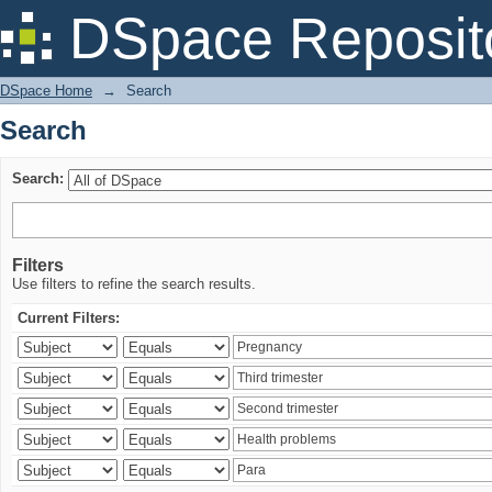
Search
DSpace Reposit
DSpace Home
→
Search
Search
Search:
Filters
Use filters to refine the search results.
Current Filters: