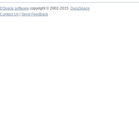
DSpace software
copyright © 2002-2015
DuraSpace
Contact Us
|
Send Feedback