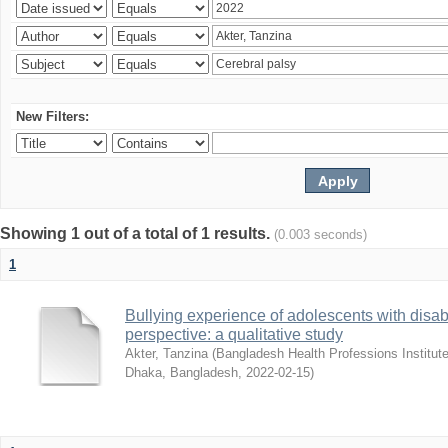
New Filters:
Showing 1 out of a total of 1 results.
(0.003 seconds)
1
Bullying experience of adolescents with disabi
perspective: a qualitative study
Akter, Tanzina
(
Bangladesh Health Professions Institute,
Dhaka, Bangladesh
,
2022-02-15
)