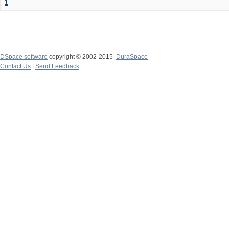
1
DSpace software
copyright © 2002-2015
DuraSpace
Contact Us
|
Send Feedback