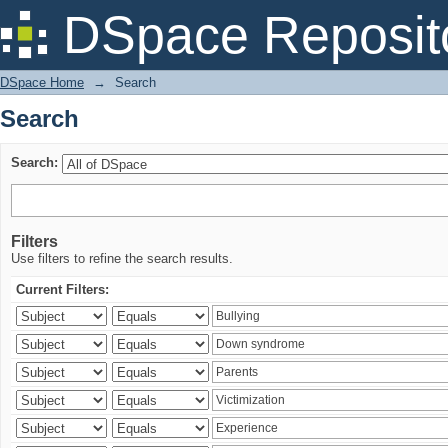
Search
DSpace Reposit
DSpace Home
→
Search
Search
Search:
Filters
Use filters to refine the search results.
Current Filters: