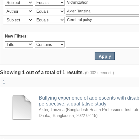
New Filters:
Showing 1 out of a total of 1 results.
(0.002 seconds)
1
Bullying experience of adolescents with disabi
perspective: a qualitative study
Akter, Tanzina
(
Bangladesh Health Professions Institute,
Dhaka, Bangladesh
,
2022-02-15
)