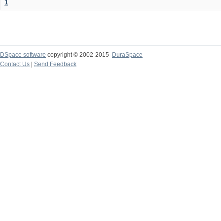
1
DSpace software
copyright © 2002-2015
DuraSpace
Contact Us
|
Send Feedback