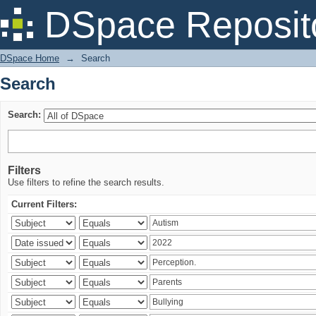
Search
DSpace Reposit
DSpace Home
→
Search
Search
Search:
Filters
Use filters to refine the search results.
Current Filters: