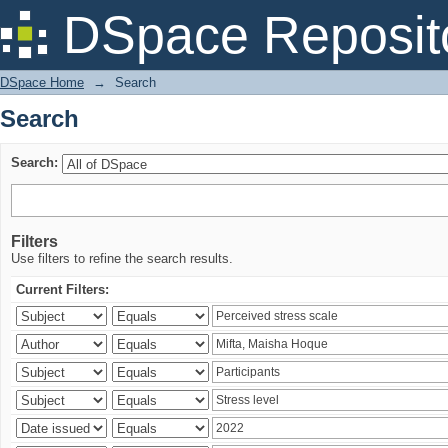
Search
DSpace Reposit
DSpace Home
→
Search
Search
Search:
Filters
Use filters to refine the search results.
Current Filters: