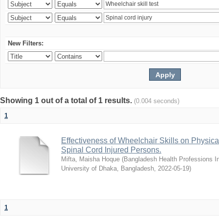
New Filters:
Showing 1 out of a total of 1 results.
(0.004 seconds)
1
Effectiveness of Wheelchair Skills on Physical
Spinal Cord Injured Persons.
Mifta, Maisha Hoque
(
Bangladesh Health Professions Ins
University of Dhaka, Bangladesh
,
2022-05-19
)
1