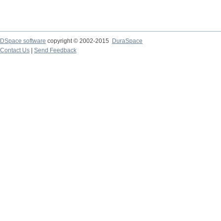
DSpace software
copyright © 2002-2015
DuraSpace
Contact Us
|
Send Feedback