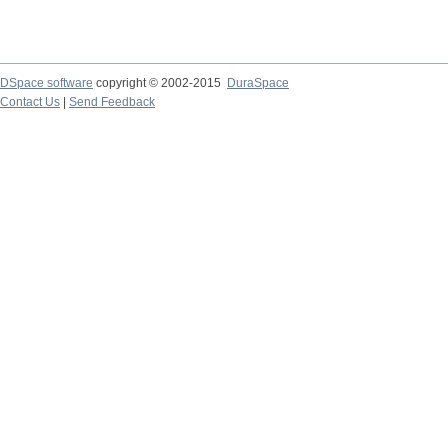
DSpace software
copyright © 2002-2015
DuraSpace
Contact Us
|
Send Feedback