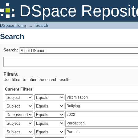
Search
DSpace Reposit
DSpace Home
→
Search
Search
Search:
Filters
Use filters to refine the search results.
Current Filters: