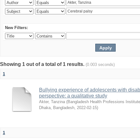
New Filters:
Showing 1 out of a total of 1 results.
(0.003 seconds)
1
Bullying experience of adolescents with disabi
perspective: a qualitative study
Akter, Tanzina
(
Bangladesh Health Professions Institute,
Dhaka, Bangladesh
,
2022-02-15
)
1