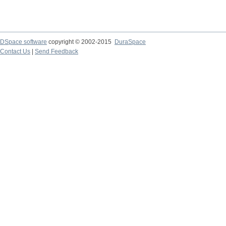
DSpace software
copyright © 2002-2015
DuraSpace
Contact Us
|
Send Feedback