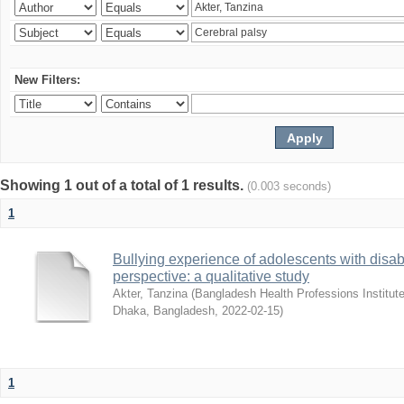
New Filters:
Showing 1 out of a total of 1 results.
(0.003 seconds)
1
Bullying experience of adolescents with disabi
perspective: a qualitative study
Akter, Tanzina
(
Bangladesh Health Professions Institute,
Dhaka, Bangladesh
,
2022-02-15
)
1