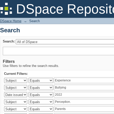
Search
DSpace Reposit
DSpace Home
→
Search
Search
Search:
Filters
Use filters to refine the search results.
Current Filters: