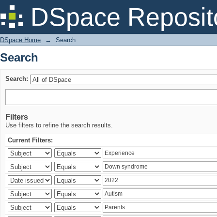
Search
DSpace Reposit
DSpace Home
→
Search
Search
Search:
Filters
Use filters to refine the search results.
Current Filters: