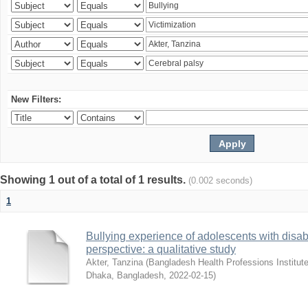
New Filters:
Showing 1 out of a total of 1 results.
(0.002 seconds)
1
Bullying experience of adolescents with disabi
perspective: a qualitative study
Akter, Tanzina
(
Bangladesh Health Professions Institute,
Dhaka, Bangladesh
,
2022-02-15
)