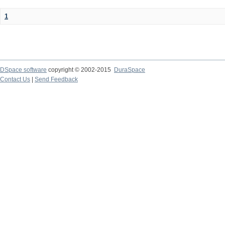
1
DSpace software
copyright © 2002-2015
DuraSpace
Contact Us
|
Send Feedback