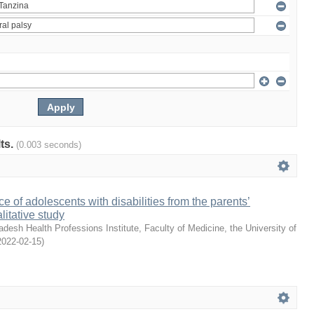
lts.
(0.003 seconds)
e of adolescents with disabilities from the parents’
litative study
desh Health Professions Institute, Faculty of Medicine, the University of
2022-02-15
)