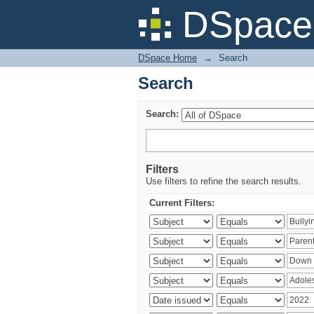
Search
DSpace 
DSpace Home
→
Search
Search
Search:
Filters
Use filters to refine the search results.
Current Filters: