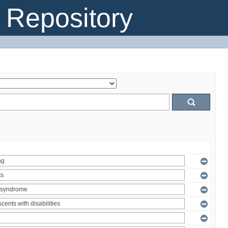
Repository