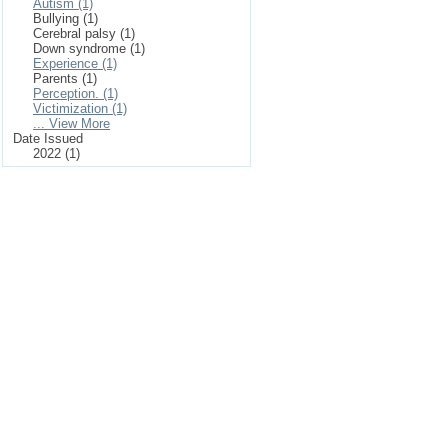
Autism (1)
Bullying (1)
Cerebral palsy (1)
Down syndrome (1)
Experience (1)
Parents (1)
Perception. (1)
Victimization (1)
... View More
Date Issued
2022 (1)