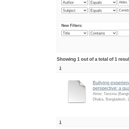
New Filters:
Showing 1 out of a total of 1 resu
1
Bullying experienc
perspective: a qua
Akter, Tanzina
(
Bangla
Dhaka, Bangladesh
,
1