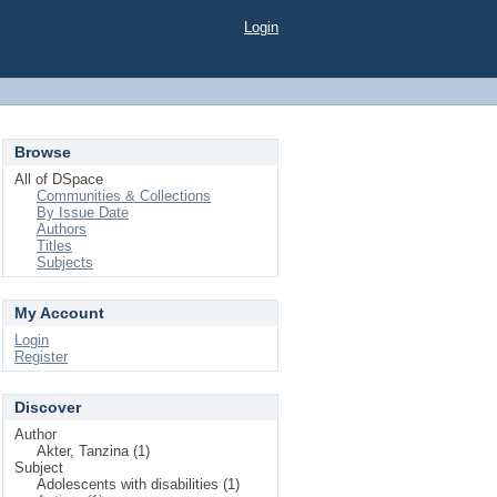
Login
Browse
All of DSpace
Communities & Collections
By Issue Date
Authors
Titles
Subjects
My Account
Login
Register
Discover
Author
Akter, Tanzina (1)
Subject
Adolescents with disabilities (1)