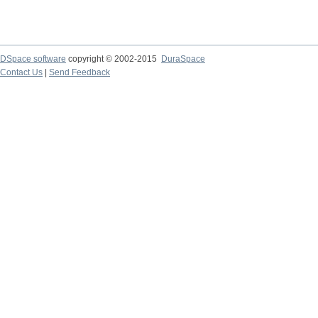
DSpace software
copyright © 2002-2015
DuraSpace
Contact Us
|
Send Feedback