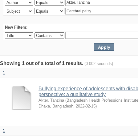
New Filters:
Showing 1 out of a total of 1 results.
(0.002 seconds)
1
Bullying experience of adolescents with disabi
perspective: a qualitative study
Akter, Tanzina
(
Bangladesh Health Professions Institute,
Dhaka, Bangladesh
,
2022-02-15
)
1