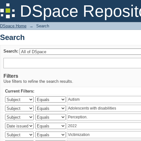
Search
DSpace Reposit
DSpace Home
→
Search
Search
Search:
Filters
Use filters to refine the search results.
Current Filters: