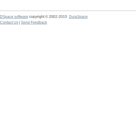
DSpace software
copyright © 2002-2015
DuraSpace
Contact Us
|
Send Feedback