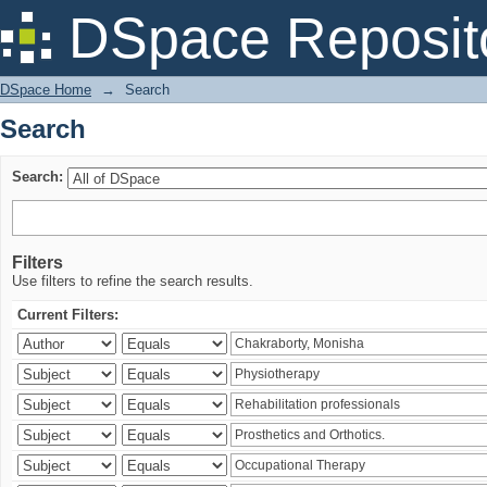
Search
DSpace Reposit
DSpace Home
→
Search
Search
Search:
Filters
Use filters to refine the search results.
Current Filters: