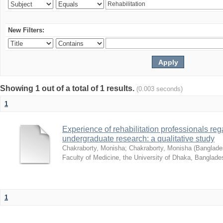
New Filters:
Showing 1 out of a total of 1 results.
(0.003 seconds)
1
Experience of rehabilitation professionals re
undergraduate research: a qualitative study
Chakraborty, Monisha
;
Chakraborty, Monisha
(
Banglades
Faculty of Medicine, the University of Dhaka, Banglade
1