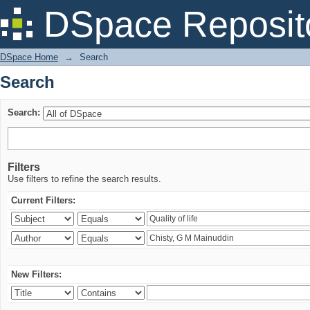
Search
DSpace Reposit
DSpace Home
→
Search
Search
Search:
Filters
Use filters to refine the search results.
Current Filters:
New Filters: