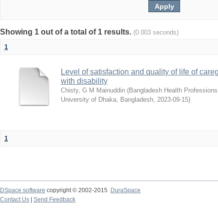
Showing 1 out of a total of 1 results.
(0.003 seconds)
1
Level of satisfaction and quality of life of car
with disability
Chisty, G M Mainuddin
(
Bangladesh Health Professions I
University of Dhaka, Bangladesh
,
2023-09-15
)
1
DSpace software
copyright © 2002-2015
DuraSpace
Contact Us
|
Send Feedback