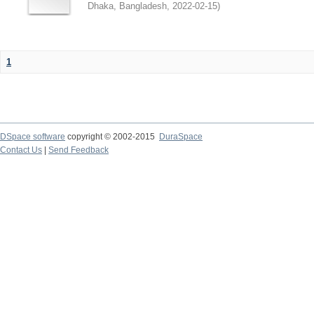
Dhaka, Bangladesh
,
2022-02-15
)
1
DSpace software
copyright © 2002-2015
DuraSpace
Contact Us
|
Send Feedback