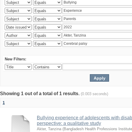
New Filters:
Showing 1 out of a total of 1 results.
(0.003 seconds)
1
Bullying experience of adolescents with disabi
perspective: a qualitative study
Akter, Tanzina
(
Bangladesh Health Professions Institute,