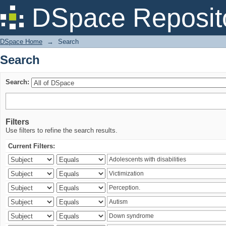
Search
DSpace Reposit
DSpace Home
→
Search
Search
Search:
Filters
Use filters to refine the search results.
Current Filters: